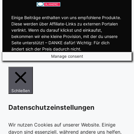
Einige Beiträge enthalten von uns empfohlene Produkte.
Diese werden über Affiliate-Links zu externen Portalen
verlinkt. Wenn du darauf klickst und einkaufst,
bekommen wir eine kleine Provision, mit der du unsere
Seite unterstützt – DANKE dafür! Wichtig: Für dich
ändert sich der Preis dadurch nicht.
Manage consent
Schließen
Datenschutzeinstellungen
Wir nutzen Cookies auf unserer Website. Einige
davon sind essenziell, während andere uns helfen,