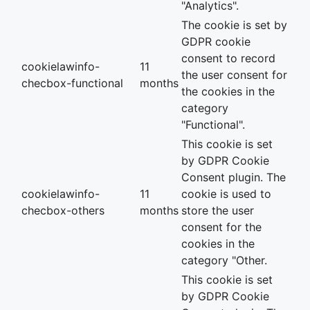
"Analytics".
The cookie is set by
GDPR cookie
consent to record
cookielawinfo-
11
the user consent for
checbox-functional
months
the cookies in the
category
"Functional".
This cookie is set
by GDPR Cookie
Consent plugin. The
cookielawinfo-
11
cookie is used to
checbox-others
months
store the user
consent for the
cookies in the
category "Other.
This cookie is set
by GDPR Cookie