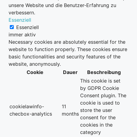
unsere Website und die Benutzer-Erfahrung zu
verbessern.
Essenziell
Essenziell
immer aktiv
Necessary cookies are absolutely essential for the
website to function properly. These cookies ensure
basic functionalities and security features of the
website, anonymously.
Cookie
Dauer
Beschreibung
This cookie is set
by GDPR Cookie
Consent plugin. The
cookie is used to
cookielawinfo-
11
store the user
checbox-analytics
months
consent for the
cookies in the
category