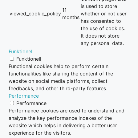
is used to store
11
viewed_cookie_policy
whether or not user
months
has consented to
the use of cookies.
It does not store
any personal data.
Funktionell
Funktionell
Functional cookies help to perform certain
functionalities like sharing the content of the
website on social media platforms, collect
feedbacks, and other third-party features.
Performance
Performance
Performance cookies are used to understand and
analyze the key performance indexes of the
website which helps in delivering a better user
experience for the visitors.