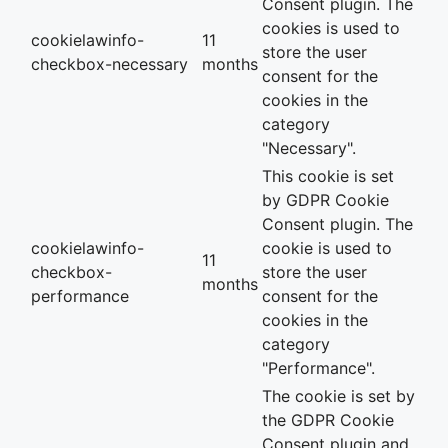
Consent plugin. The
cookies is used to
cookielawinfo-
11
store the user
checkbox-necessary
months
consent for the
cookies in the
category
"Necessary".
This cookie is set
by GDPR Cookie
Consent plugin. The
cookielawinfo-
cookie is used to
11
checkbox-
store the user
months
performance
consent for the
cookies in the
category
"Performance".
The cookie is set by
the GDPR Cookie
Consent plugin and