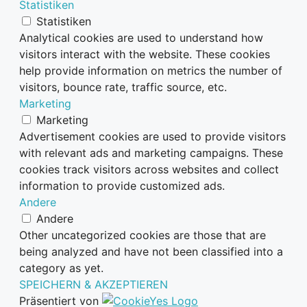
Statistiken
Statistiken
Analytical cookies are used to understand how
visitors interact with the website. These cookies
help provide information on metrics the number of
visitors, bounce rate, traffic source, etc.
Marketing
Marketing
Advertisement cookies are used to provide visitors
with relevant ads and marketing campaigns. These
cookies track visitors across websites and collect
information to provide customized ads.
Andere
Andere
Other uncategorized cookies are those that are
being analyzed and have not been classified into a
category as yet.
SPEICHERN & AKZEPTIEREN
Präsentiert von