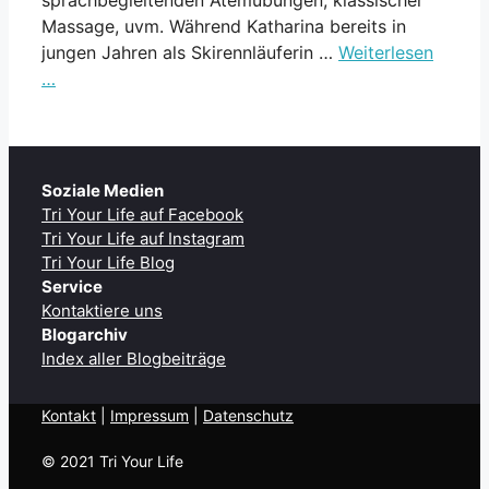
Massage, uvm. Während Katharina bereits in
jungen Jahren als Skirennläuferin …
Weiterlesen
…
Soziale Medien
Tri Your Life auf Facebook
Tri Your Life auf Instagram
Tri Your Life Blog
Service
Kontaktiere uns
Blogarchiv
Index aller Blogbeiträge
Kontakt
| ​
Impressum
|
Datenschutz
© 2021 Tri Your Life