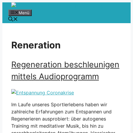
Zum
Inhalt
Menü
springen
Reneration
Regeneration beschleunigen
mittels Audioprogramm
Im Laufe unseres Sportlerlebens haben wir
zahlreiche Erfahrungen zum Entspannen und
Regenerieren ausprobiert: über autogenes
Training mit meditativer Musik, bis hin zu
sprachbegleitenden Atemübungen, klassischer