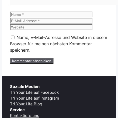
Name
E-
Mail-
Website
Adresse
Name, E-Mail-Adresse und Website in diesem
Browser für meinen nächsten Kommentar
speichern.
Soziale Medien
Tri Your Life auf Facebook
Tri Your Life auf Instagram
Tri Your Life Blog
Service
Kontaktiere uns