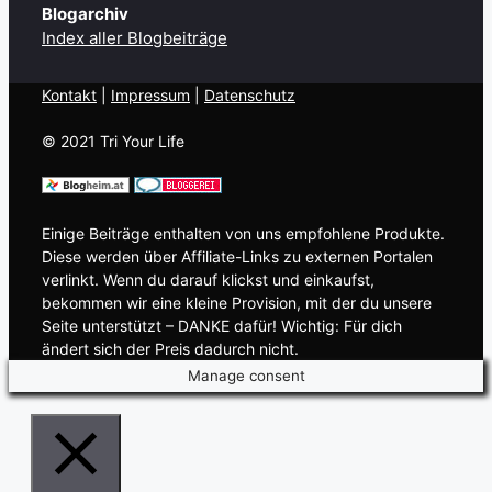
Blogarchiv
Index aller Blogbeiträge
Kontakt
| ​
Impressum
|
Datenschutz
© 2021 Tri Your Life
Einige Beiträge enthalten von uns empfohlene Produkte.
Diese werden über Affiliate-Links zu externen Portalen
verlinkt. Wenn du darauf klickst und einkaufst,
bekommen wir eine kleine Provision, mit der du unsere
Seite unterstützt – DANKE dafür! Wichtig: Für dich
ändert sich der Preis dadurch nicht.
Manage consent