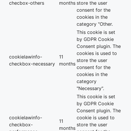
checbox-others
months
store the user
consent for the
cookies in the
category "Other.
This cookie is set
by GDPR Cookie
Consent plugin. The
cookies is used to
cookielawinfo-
11
store the user
checkbox-necessary
months
consent for the
cookies in the
category
"Necessary".
This cookie is set
by GDPR Cookie
Consent plugin. The
cookielawinfo-
cookie is used to
11
checkbox-
store the user
months