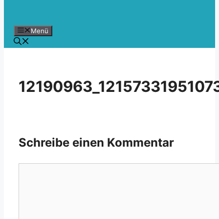
Menü
12190963_1215733195107
Schreibe einen Kommentar
Kommentar