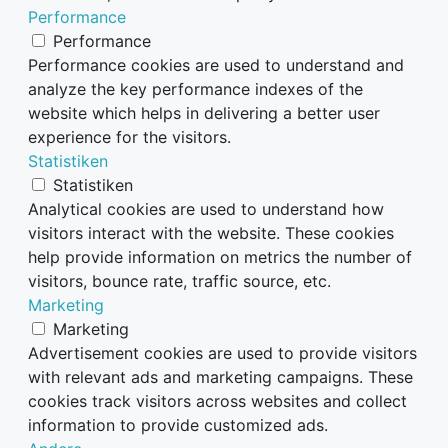
Performance
Performance
Performance cookies are used to understand and
analyze the key performance indexes of the
website which helps in delivering a better user
experience for the visitors.
Statistiken
Statistiken
Analytical cookies are used to understand how
visitors interact with the website. These cookies
help provide information on metrics the number of
visitors, bounce rate, traffic source, etc.
Marketing
Marketing
Advertisement cookies are used to provide visitors
with relevant ads and marketing campaigns. These
cookies track visitors across websites and collect
information to provide customized ads.