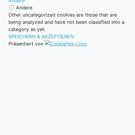
Andere
Andere
Other uncategorized cookies are those that are
being analyzed and have not been classified into a
category as yet.
SPEICHERN & AKZEPTIEREN
Präsentiert von