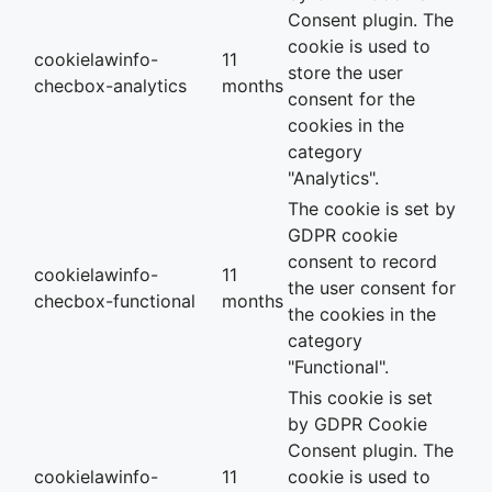
Consent plugin. The
cookie is used to
cookielawinfo-
11
store the user
checbox-analytics
months
consent for the
cookies in the
category
"Analytics".
The cookie is set by
GDPR cookie
consent to record
cookielawinfo-
11
the user consent for
checbox-functional
months
the cookies in the
category
"Functional".
This cookie is set
by GDPR Cookie
Consent plugin. The
cookielawinfo-
11
cookie is used to