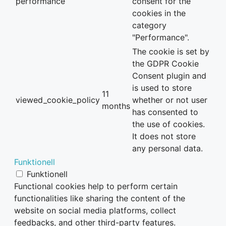
performance
consent for the
cookies in the
category
"Performance".
The cookie is set by
the GDPR Cookie
Consent plugin and
is used to store
11
viewed_cookie_policy
whether or not user
months
has consented to
the use of cookies.
It does not store
any personal data.
Funktionell
Funktionell
Functional cookies help to perform certain
functionalities like sharing the content of the
website on social media platforms, collect
feedbacks, and other third-party features.