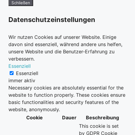
Schließen
Datenschutzeinstellungen
Wir nutzen Cookies auf unserer Website. Einige
davon sind essenziell, während andere uns helfen,
unsere Website und die Benutzer-Erfahrung zu
verbessern.
Essenziell
Essenziell
immer aktiv
Necessary cookies are absolutely essential for the
website to function properly. These cookies ensure
basic functionalities and security features of the
website, anonymously.
Cookie
Dauer
Beschreibung
This cookie is set
by GDPR Cookie