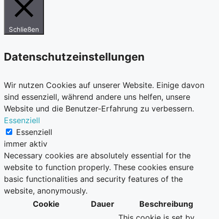
Schließen
Datenschutzeinstellungen
Wir nutzen Cookies auf unserer Website. Einige davon
sind essenziell, während andere uns helfen, unsere
Website und die Benutzer-Erfahrung zu verbessern.
Essenziell
Essenziell
immer aktiv
Necessary cookies are absolutely essential for the
website to function properly. These cookies ensure
basic functionalities and security features of the
website, anonymously.
Cookie
Dauer
Beschreibung
This cookie is set by