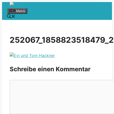
Zum
Inhalt
Menü
springen
252067_1858823518479_2
Schreibe einen Kommentar
Kommentar