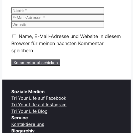
Name
E-
Mail-
Website
Adresse
Name, E-Mail-Adresse und Website in diesem
Browser für meinen nächsten Kommentar
speichern.
Soziale Medien
Tri Your Life auf Facebook
Tri Your Life auf Instagram
Tri Your Life Blog
Service
Kontaktiere uns
Blogarchiv