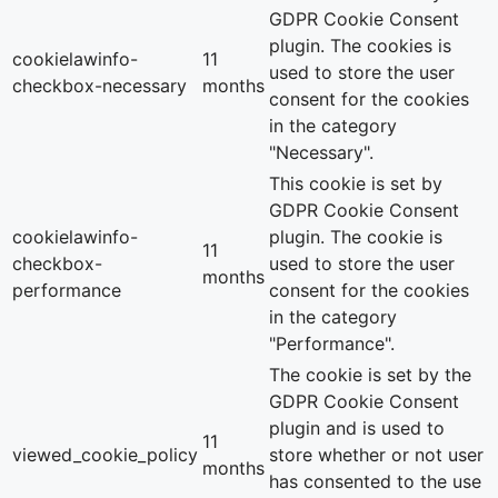
GDPR Cookie Consent
plugin. The cookies is
cookielawinfo-
11
used to store the user
checkbox-necessary
months
consent for the cookies
in the category
"Necessary".
This cookie is set by
GDPR Cookie Consent
cookielawinfo-
plugin. The cookie is
11
checkbox-
used to store the user
months
performance
consent for the cookies
in the category
"Performance".
The cookie is set by the
GDPR Cookie Consent
plugin and is used to
11
viewed_cookie_policy
store whether or not user
months
has consented to the use