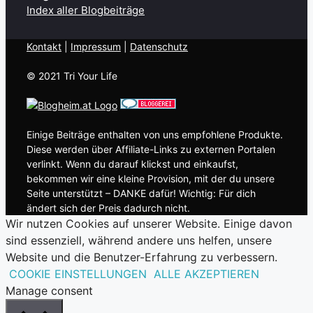
Index aller Blogbeiträge
Kontakt
| ​
Impressum
|
Datenschutz
© 2021 Tri Your Life
Einige Beiträge enthalten von uns empfohlene Produkte.
Diese werden über Affiliate-Links zu externen Portalen
verlinkt. Wenn du darauf klickst und einkaufst,
bekommen wir eine kleine Provision, mit der du unsere
Seite unterstützt – DANKE dafür! Wichtig: Für dich
ändert sich der Preis dadurch nicht.
Wir nutzen Cookies auf unserer Website. Einige davon
sind essenziell, während andere uns helfen, unsere
Website und die Benutzer-Erfahrung zu verbessern.
COOKIE EINSTELLUNGEN
ALLE AKZEPTIEREN
Manage consent