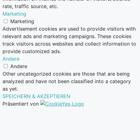
rate, traffic source, etc.
Marketing
Marketing
Advertisement cookies are used to provide visitors with
relevant ads and marketing campaigns. These cookies
track visitors across websites and collect information to
provide customized ads.
Andere
Andere
Other uncategorized cookies are those that are being
analyzed and have not been classified into a category
as yet.
SPEICHERN & AKZEPTIEREN
Präsentiert von