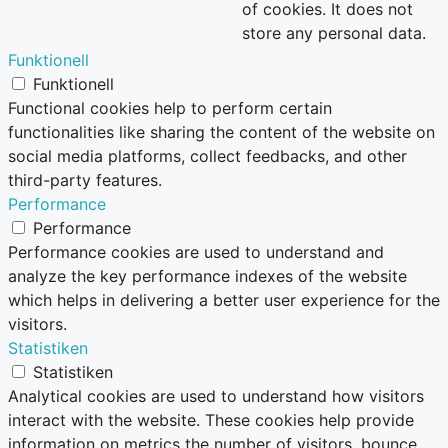
of cookies. It does not
store any personal data.
Funktionell
Funktionell
Functional cookies help to perform certain
functionalities like sharing the content of the website on
social media platforms, collect feedbacks, and other
third-party features.
Performance
Performance
Performance cookies are used to understand and
analyze the key performance indexes of the website
which helps in delivering a better user experience for the
visitors.
Statistiken
Statistiken
Analytical cookies are used to understand how visitors
interact with the website. These cookies help provide
information on metrics the number of visitors, bounce