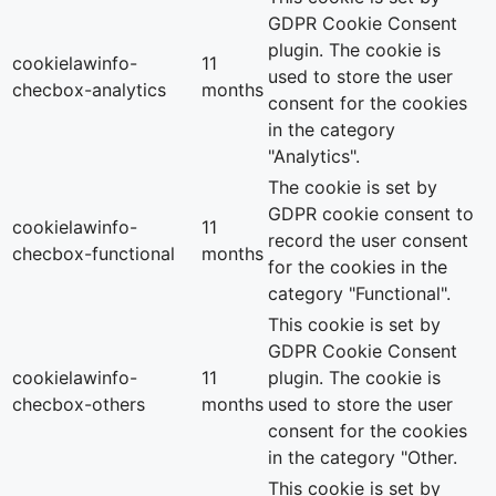
GDPR Cookie Consent
plugin. The cookie is
cookielawinfo-
11
used to store the user
checbox-analytics
months
consent for the cookies
in the category
"Analytics".
The cookie is set by
GDPR cookie consent to
cookielawinfo-
11
record the user consent
checbox-functional
months
for the cookies in the
category "Functional".
This cookie is set by
GDPR Cookie Consent
cookielawinfo-
11
plugin. The cookie is
checbox-others
months
used to store the user
consent for the cookies
in the category "Other.
This cookie is set by