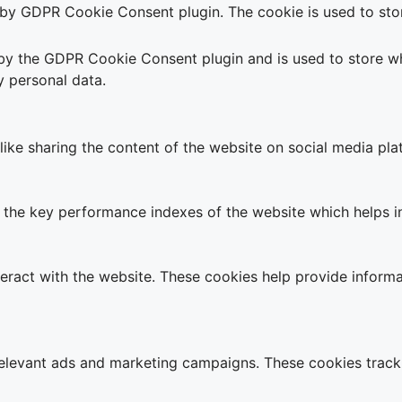
t by GDPR Cookie Consent plugin. The cookie is used to stor
 by the GDPR Cookie Consent plugin and is used to store wh
y personal data.
 like sharing the content of the website on social media pla
e key performance indexes of the website which helps in de
teract with the website. These cookies help provide informa
relevant ads and marketing campaigns. These cookies track 