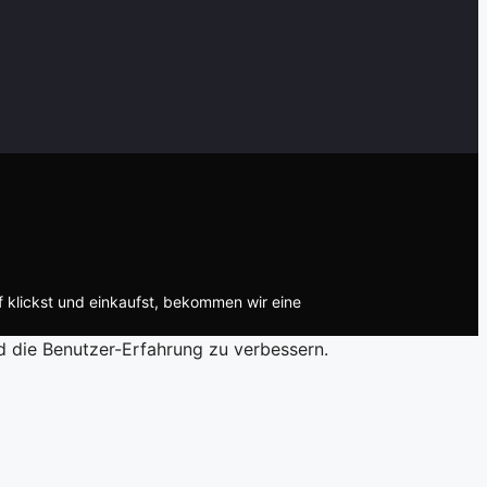
f klickst und einkaufst, bekommen wir eine
d die Benutzer-Erfahrung zu verbessern.