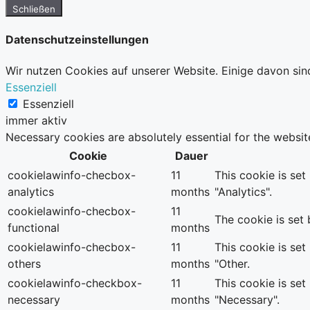
Schließen
Datenschutzeinstellungen
Wir nutzen Cookies auf unserer Website. Einige davon sin
Essenziell
Essenziell
immer aktiv
Necessary cookies are absolutely essential for the websit
Cookie
Dauer
cookielawinfo-checbox-
11
This cookie is se
analytics
months
"Analytics".
cookielawinfo-checbox-
11
The cookie is set
functional
months
cookielawinfo-checbox-
11
This cookie is se
others
months
"Other.
cookielawinfo-checkbox-
11
This cookie is se
necessary
months
"Necessary".