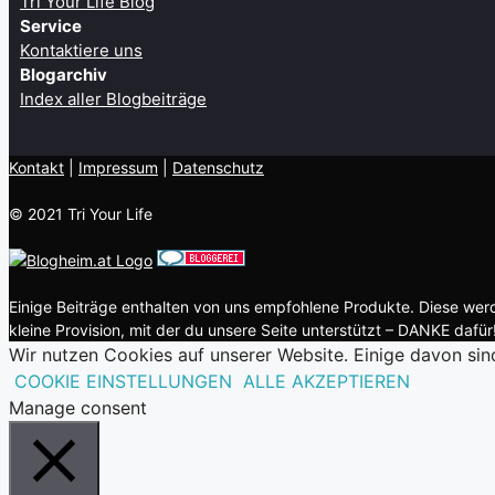
Tri Your Life Blog
Service
Kontaktiere uns
Blogarchiv
Index aller Blogbeiträge
Kontakt
| ​
Impressum
|
Datenschutz
© 2021 Tri Your Life
Einige Beiträge enthalten von uns empfohlene Produkte. Diese werde
kleine Provision, mit der du unsere Seite unterstützt – DANKE dafür!
Wir nutzen Cookies auf unserer Website. Einige davon sin
COOKIE EINSTELLUNGEN
ALLE AKZEPTIEREN
Manage consent