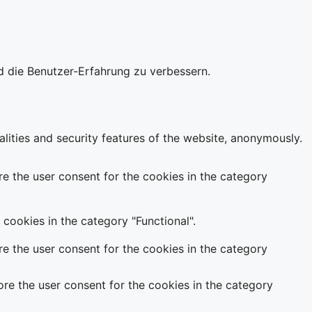
d die Benutzer-Erfahrung zu verbessern.
alities and security features of the website, anonymously.
e the user consent for the cookies in the category
cookies in the category "Functional".
e the user consent for the cookies in the category
re the user consent for the cookies in the category