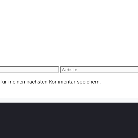
Website
 für meinen nächsten Kommentar speichern.