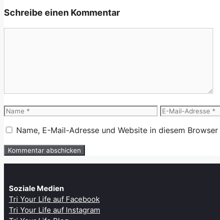
Schreibe einen Kommentar
Kommentar
Name
E-
Mail-
Name, E-Mail-Adresse und Website in diesem Browser
Adresse
Soziale Medien
Tri Your Life auf Facebook
Tri Your Life auf Instagram