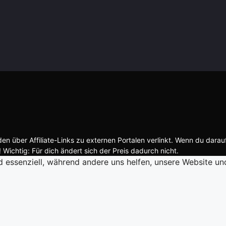
n über Affiliate-Links zu externen Portalen verlinkt. Wenn du darau
 Wichtig: Für dich ändert sich der Preis dadurch nicht.
d essenziell, während andere uns helfen, unsere Website un