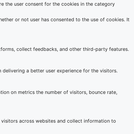
e the user consent for the cookies in the category
ether or not user has consented to the use of cookies. It
tforms, collect feedbacks, and other third-party features.
livering a better user experience for the visitors.
tion on metrics the number of visitors, bounce rate,
visitors across websites and collect information to