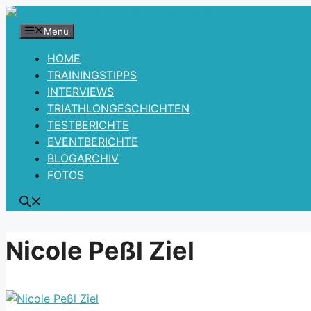
Zum
Inhalt
Menü
springen
HOME
TRAININGSTIPPS
INTERVIEWS
TRIATHLONGESCHICHTEN
TESTBERICHTE
EVENTBERICHTE
BLOGARCHIV
FOTOS
Nicole Peßl Ziel