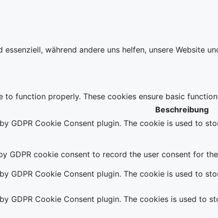
d essenziell, während andere uns helfen, unsere Website un
e to function properly. These cookies ensure basic function
Beschreibung
t by GDPR Cookie Consent plugin. The cookie is used to stor
 by GDPR cookie consent to record the user consent for the 
t by GDPR Cookie Consent plugin. The cookie is used to stor
t by GDPR Cookie Consent plugin. The cookies is used to sto