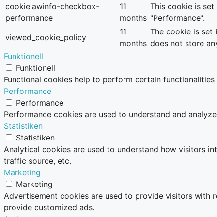
cookielawinfo-checkbox-
11
This cookie is se
performance
months
"Performance".
11
The cookie is set
viewed_cookie_policy
months
does not store an
Funktionell
Funktionell
Functional cookies help to perform certain functionalities
Performance
Performance
Performance cookies are used to understand and analyze th
Statistiken
Statistiken
Analytical cookies are used to understand how visitors in
traffic source, etc.
Marketing
Marketing
Advertisement cookies are used to provide visitors with 
provide customized ads.