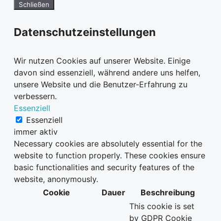
Schließen
Datenschutzeinstellungen
Wir nutzen Cookies auf unserer Website. Einige
davon sind essenziell, während andere uns helfen,
unsere Website und die Benutzer-Erfahrung zu
verbessern.
Essenziell
Essenziell
immer aktiv
Necessary cookies are absolutely essential for the
website to function properly. These cookies ensure
basic functionalities and security features of the
website, anonymously.
Cookie
Dauer
Beschreibung
This cookie is set
by GDPR Cookie