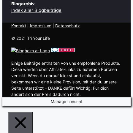
Blogarchiv
Index aller Blogbeiträge
Kontakt
| ​
Impressum
|
Datenschutz
© 2021 Tri Your Life
Einige Beiträge enthalten von uns empfohlene Produkte.
Diese werden über Affiliate-Links zu externen Portalen
verlinkt. Wenn du darauf klickst und einkaufst,
bekommen wir eine kleine Provision, mit der du unsere
Seite unterstützt – DANKE dafür! Wichtig: Für dich
ändert sich der Preis dadurch nicht.
Manage consent