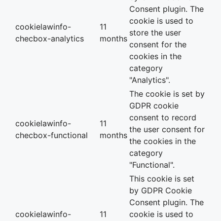
Consent plugin. The
cookie is used to
cookielawinfo-
11
store the user
checbox-analytics
months
consent for the
cookies in the
category
"Analytics".
The cookie is set by
GDPR cookie
consent to record
cookielawinfo-
11
the user consent for
checbox-functional
months
the cookies in the
category
"Functional".
This cookie is set
by GDPR Cookie
Consent plugin. The
cookielawinfo-
11
cookie is used to