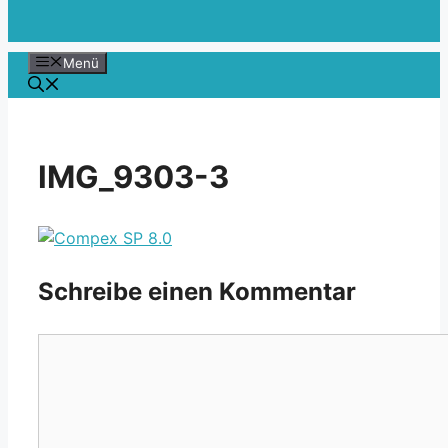
Menü
IMG_9303-3
Schreibe einen Kommentar
Kommentar