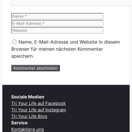
Name
E-
Mail-
Website
Adresse
Name, E-Mail-Adresse und Website in diesem
Browser für meinen nächsten Kommentar
speichern.
Soziale Medien
Tri Your Life auf Facebook
Tri Your Life auf Instagram
Tri Your Life Blog
Service
Kontaktiere uns