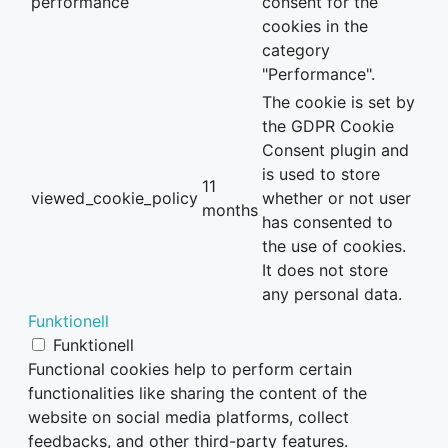
performance
consent for the
cookies in the
category
"Performance".
The cookie is set by
the GDPR Cookie
Consent plugin and
is used to store
11
viewed_cookie_policy
whether or not user
months
has consented to
the use of cookies.
It does not store
any personal data.
Funktionell
Funktionell
Functional cookies help to perform certain
functionalities like sharing the content of the
website on social media platforms, collect
feedbacks, and other third-party features.