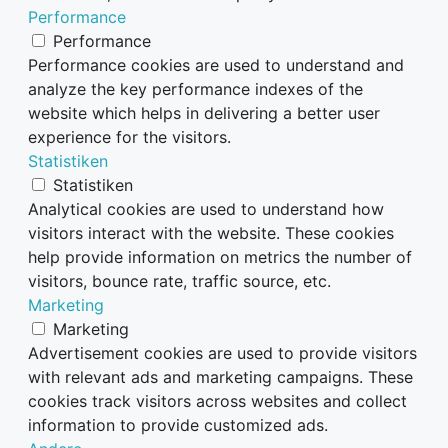
Performance
Performance
Performance cookies are used to understand and
analyze the key performance indexes of the
website which helps in delivering a better user
experience for the visitors.
Statistiken
Statistiken
Analytical cookies are used to understand how
visitors interact with the website. These cookies
help provide information on metrics the number of
visitors, bounce rate, traffic source, etc.
Marketing
Marketing
Advertisement cookies are used to provide visitors
with relevant ads and marketing campaigns. These
cookies track visitors across websites and collect
information to provide customized ads.