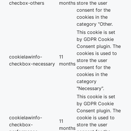
checbox-others
months
store the user
consent for the
cookies in the
category "Other.
This cookie is set
by GDPR Cookie
Consent plugin. The
cookies is used to
cookielawinfo-
11
store the user
checkbox-necessary
months
consent for the
cookies in the
category
"Necessary".
This cookie is set
by GDPR Cookie
Consent plugin. The
cookielawinfo-
cookie is used to
11
checkbox-
store the user
months