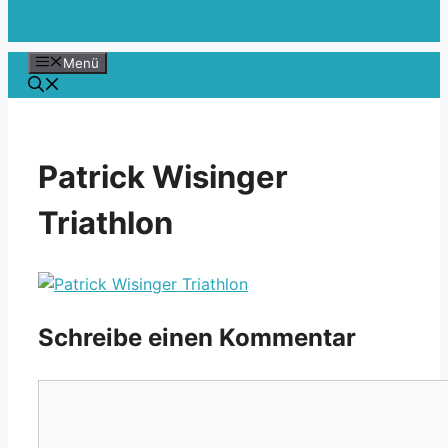
Menü
Patrick Wisinger
Triathlon
Schreibe einen Kommentar
Kommentar