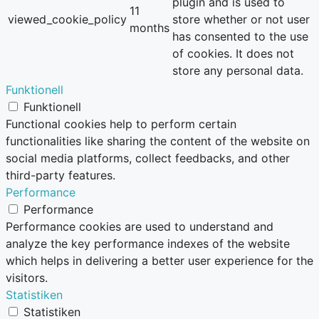
plugin and is used to
11
viewed_cookie_policy
store whether or not user
months
has consented to the use
of cookies. It does not
store any personal data.
Funktionell
Funktionell
Functional cookies help to perform certain
functionalities like sharing the content of the website on
social media platforms, collect feedbacks, and other
third-party features.
Performance
Performance
Performance cookies are used to understand and
analyze the key performance indexes of the website
which helps in delivering a better user experience for the
visitors.
Statistiken
Statistiken