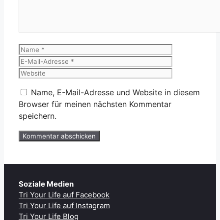
Name
E-
Mail-
Website
Adresse
Name, E-Mail-Adresse und Website in diesem
Browser für meinen nächsten Kommentar
speichern.
Soziale Medien
Tri Your Life auf Facebook
Tri Your Life auf Instagram
Tri Your Life Blog