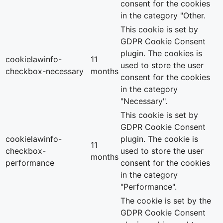
consent for the cookies
in the category "Other.
This cookie is set by
GDPR Cookie Consent
plugin. The cookies is
cookielawinfo-
11
used to store the user
checkbox-necessary
months
consent for the cookies
in the category
"Necessary".
This cookie is set by
GDPR Cookie Consent
cookielawinfo-
plugin. The cookie is
11
checkbox-
used to store the user
months
performance
consent for the cookies
in the category
"Performance".
The cookie is set by the
GDPR Cookie Consent