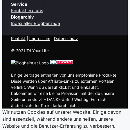
Service
Kontaktiere uns
Blogarchiv
Index aller Blogbeiträge
Kontakt
| ​
Impressum
|
Datenschutz
© 2021 Tri Your Life
Einige Beiträge enthalten von uns empfohlene Produkte.
Diese werden über Affiliate-Links zu externen Portalen
verlinkt. Wenn du darauf klickst und einkaufst,
bekommen wir eine kleine Provision, mit der du unsere
Seite unterstützt – DANKE dafür! Wichtig: Für dich
ändert sich der Preis dadurch nicht.
Wir nutzen Cookies auf unserer Website. Einige davon
sind essenziell, während andere uns helfen, unsere
Website und die Benutzer-Erfahrung zu verbessern.