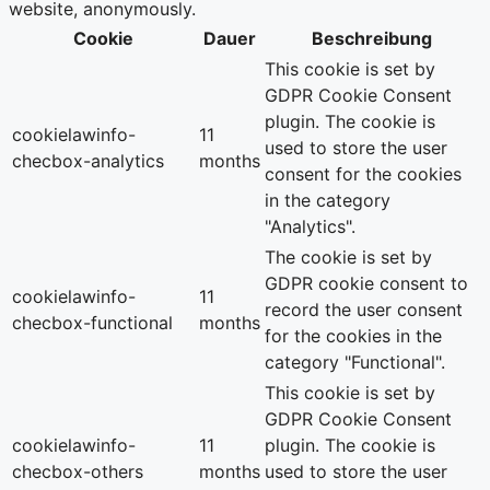
website, anonymously.
Cookie
Dauer
Beschreibung
This cookie is set by
GDPR Cookie Consent
plugin. The cookie is
cookielawinfo-
11
used to store the user
checbox-analytics
months
consent for the cookies
in the category
"Analytics".
The cookie is set by
GDPR cookie consent to
cookielawinfo-
11
record the user consent
checbox-functional
months
for the cookies in the
category "Functional".
This cookie is set by
GDPR Cookie Consent
cookielawinfo-
11
plugin. The cookie is
checbox-others
months
used to store the user