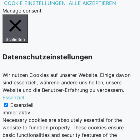
COOKIE EINSTELLUNGEN
ALLE AKZEPTIEREN
Manage consent
Schließen
Datenschutzeinstellungen
Wir nutzen Cookies auf unserer Website. Einige davon
sind essenziell, während andere uns helfen, unsere
Website und die Benutzer-Erfahrung zu verbessern.
Essenziell
Essenziell
immer aktiv
Necessary cookies are absolutely essential for the
website to function properly. These cookies ensure
basic functionalities and security features of the