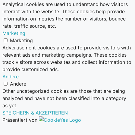
Analytical cookies are used to understand how visitors
interact with the website. These cookies help provide
information on metrics the number of visitors, bounce
rate, traffic source, etc.
Marketing
Marketing
Advertisement cookies are used to provide visitors with
relevant ads and marketing campaigns. These cookies
track visitors across websites and collect information to
provide customized ads.
Andere
Andere
Other uncategorized cookies are those that are being
analyzed and have not been classified into a category
as yet.
SPEICHERN & AKZEPTIEREN
Präsentiert von