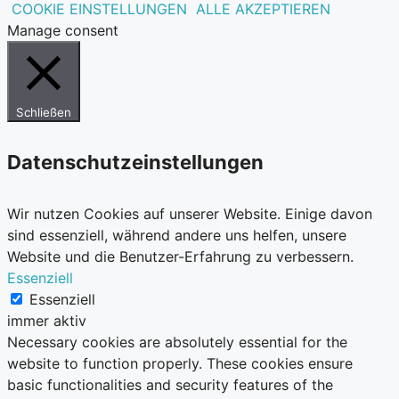
COOKIE EINSTELLUNGEN
ALLE AKZEPTIEREN
Manage consent
Schließen
Datenschutzeinstellungen
Wir nutzen Cookies auf unserer Website. Einige davon
sind essenziell, während andere uns helfen, unsere
Website und die Benutzer-Erfahrung zu verbessern.
Essenziell
Essenziell
immer aktiv
Necessary cookies are absolutely essential for the
website to function properly. These cookies ensure
basic functionalities and security features of the