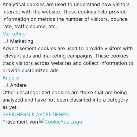
Analytical cookies are used to understand how visitors
interact with the website. These cookies help provide
information on metrics the number of visitors, bounce
rate, traffic source, etc.
Marketing
Marketing
Advertisement cookies are used to provide visitors with
relevant ads and marketing campaigns. These cookies
track visitors across websites and collect information to
provide customized ads.
Andere
Andere
Other uncategorized cookies are those that are being
analyzed and have not been classified into a category
as yet.
SPEICHERN & AKZEPTIEREN
Präsentiert von