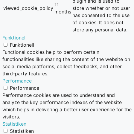
plugin and is used to
11
viewed_cookie_policy
store whether or not user
months
has consented to the use
of cookies. It does not
store any personal data.
Funktionell
Funktionell
Functional cookies help to perform certain
functionalities like sharing the content of the website on
social media platforms, collect feedbacks, and other
third-party features.
Performance
Performance
Performance cookies are used to understand and
analyze the key performance indexes of the website
which helps in delivering a better user experience for the
visitors.
Statistiken
Statistiken