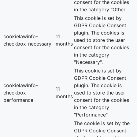
consent for the cookies
in the category "Other.
This cookie is set by
GDPR Cookie Consent
plugin. The cookies is
cookielawinfo-
11
used to store the user
checkbox-necessary
months
consent for the cookies
in the category
"Necessary".
This cookie is set by
GDPR Cookie Consent
cookielawinfo-
plugin. The cookie is
11
checkbox-
used to store the user
months
performance
consent for the cookies
in the category
"Performance".
The cookie is set by the
GDPR Cookie Consent