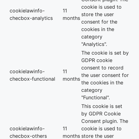
cookie is used to
cookielawinfo-
11
store the user
checbox-analytics
months
consent for the
cookies in the
category
"Analytics".
The cookie is set by
GDPR cookie
consent to record
cookielawinfo-
11
the user consent for
checbox-functional
months
the cookies in the
category
"Functional".
This cookie is set
by GDPR Cookie
Consent plugin. The
cookielawinfo-
11
cookie is used to
checbox-others
months
store the user