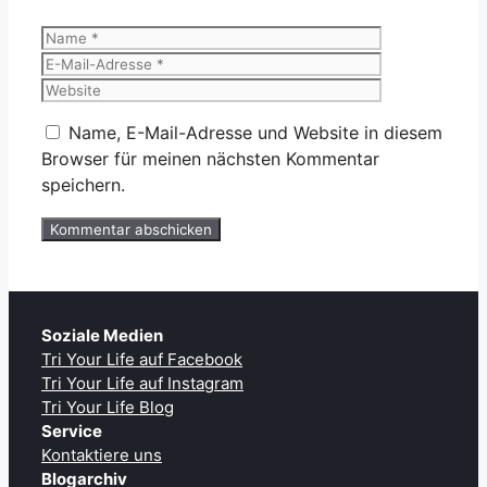
Name
E-
Mail-
Website
Adresse
Name, E-Mail-Adresse und Website in diesem
Browser für meinen nächsten Kommentar
speichern.
Soziale Medien
Tri Your Life auf Facebook
Tri Your Life auf Instagram
Tri Your Life Blog
Service
Kontaktiere uns
Blogarchiv