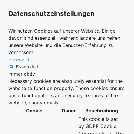
Datenschutzeinstellungen
Wir nutzen Cookies auf unserer Website. Einige
davon sind essenziell, während andere uns helfen,
unsere Website und die Benutzer-Erfahrung zu
verbessern.
Essenziell
Essenziell
immer aktiv
Necessary cookies are absolutely essential for the
website to function properly. These cookies ensure
basic functionalities and security features of the
website, anonymously.
Cookie
Dauer
Beschreibung
This cookie is set
by GDPR Cookie
Consent plugin. The