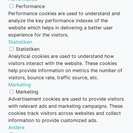
Performance
Performance cookies are used to understand and
analyze the key performance indexes of the
website which helps in delivering a better user
experience for the visitors.
Statistiken
Statistiken
Analytical cookies are used to understand how
visitors interact with the website. These cookies
help provide information on metrics the number of
visitors, bounce rate, traffic source, etc.
Marketing
Marketing
Advertisement cookies are used to provide visitors
with relevant ads and marketing campaigns. These
cookies track visitors across websites and collect
information to provide customized ads.
Andere