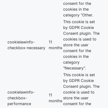
consent for the
cookies in the
category "Other.
This cookie is set
by GDPR Cookie
Consent plugin. The
cookies is used to
cookielawinfo-
11
store the user
checkbox-necessary
months
consent for the
cookies in the
category
"Necessary".
This cookie is set
by GDPR Cookie
Consent plugin. The
cookielawinfo-
cookie is used to
11
checkbox-
store the user
months
performance
consent for the