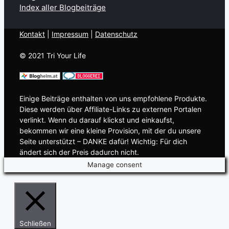
Index aller Blogbeiträge
Kontakt
| ​
Impressum
|
Datenschutz
© 2021 Tri Your Life
Einige Beiträge enthalten von uns empfohlene Produkte.
Diese werden über Affiliate-Links zu externen Portalen
verlinkt. Wenn du darauf klickst und einkaufst,
bekommen wir eine kleine Provision, mit der du unsere
Seite unterstützt – DANKE dafür! Wichtig: Für dich
ändert sich der Preis dadurch nicht.
Manage consent
Schließen