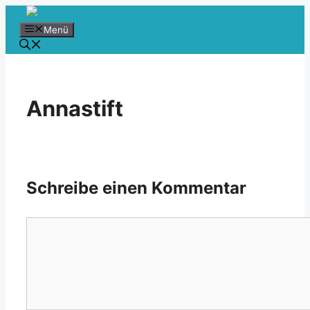
Zum
Inhalt
Menü
springen
Annastift
Schreibe einen Kommentar
Kommentar