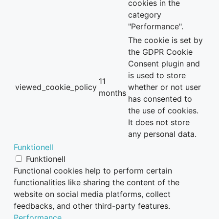
cookies in the
category
"Performance".
The cookie is set by
the GDPR Cookie
Consent plugin and
is used to store
11
viewed_cookie_policy
whether or not user
months
has consented to
the use of cookies.
It does not store
any personal data.
Funktionell
Funktionell
Functional cookies help to perform certain
functionalities like sharing the content of the
website on social media platforms, collect
feedbacks, and other third-party features.
Performance