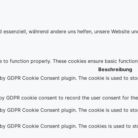
d essenziell, während andere uns helfen, unsere Website un
e to function properly. These cookies ensure basic function
Beschreibung
t by GDPR Cookie Consent plugin. The cookie is used to stor
 by GDPR cookie consent to record the user consent for the 
t by GDPR Cookie Consent plugin. The cookie is used to stor
t by GDPR Cookie Consent plugin. The cookies is used to sto