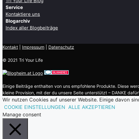
Tri Your Life Blog
Service
Kontaktiere uns
Blogarchiv
Index aller Blogbeiträge
Kontakt
| ​
Impressum
|
Datenschutz
© 2021 Tri Your Life
Einige Beiträge enthalten von uns empfohlene Produkte. Diese werde
kleine Provision, mit der du unsere Seite unterstützt – DANKE dafür!
Wir nutzen Cookies auf unserer Website. Einige davon sin
COOKIE EINSTELLUNGEN
ALLE AKZEPTIEREN
Manage consent