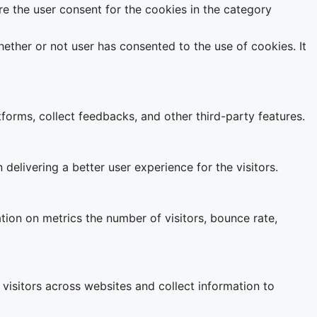
e the user consent for the cookies in the category
ether or not user has consented to the use of cookies. It
tforms, collect feedbacks, and other third-party features.
livering a better user experience for the visitors.
tion on metrics the number of visitors, bounce rate,
visitors across websites and collect information to