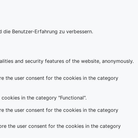
d die Benutzer-Erfahrung zu verbessern.
alities and security features of the website, anonymously.
e the user consent for the cookies in the category
cookies in the category "Functional".
e the user consent for the cookies in the category
re the user consent for the cookies in the category