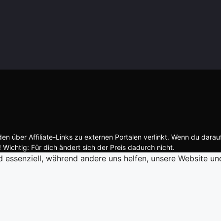
n über Affiliate-Links zu externen Portalen verlinkt. Wenn du darau
 Wichtig: Für dich ändert sich der Preis dadurch nicht.
d essenziell, während andere uns helfen, unsere Website un