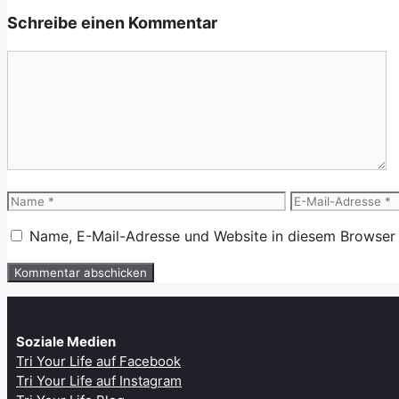
Schreibe einen Kommentar
Kommentar
Name
E-
Mail-
Name, E-Mail-Adresse und Website in diesem Browser
Adresse
Soziale Medien
Tri Your Life auf Facebook
Tri Your Life auf Instagram