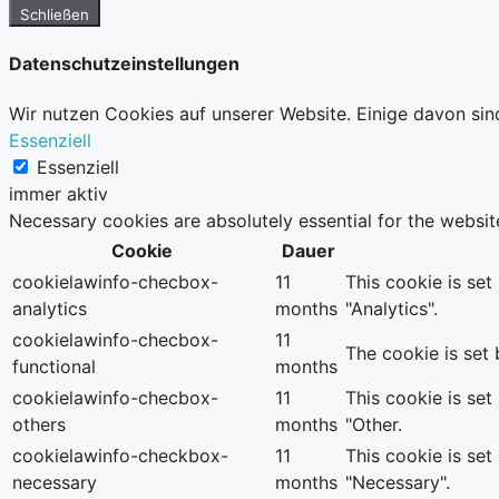
Schließen
Datenschutzeinstellungen
Wir nutzen Cookies auf unserer Website. Einige davon sin
Essenziell
Essenziell
immer aktiv
Necessary cookies are absolutely essential for the websit
Cookie
Dauer
cookielawinfo-checbox-
11
This cookie is se
analytics
months
"Analytics".
cookielawinfo-checbox-
11
The cookie is set
functional
months
cookielawinfo-checbox-
11
This cookie is se
others
months
"Other.
cookielawinfo-checkbox-
11
This cookie is se
necessary
months
"Necessary".