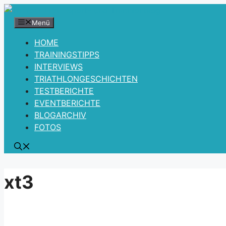
Zum
Inhalt
Menü
springen
HOME
TRAININGSTIPPS
INTERVIEWS
TRIATHLONGESCHICHTEN
TESTBERICHTE
EVENTBERICHTE
BLOGARCHIV
FOTOS
xt3