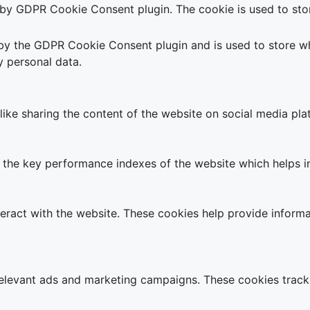
t by GDPR Cookie Consent plugin. The cookie is used to stor
 by the GDPR Cookie Consent plugin and is used to store wh
y personal data.
 like sharing the content of the website on social media pla
e key performance indexes of the website which helps in de
teract with the website. These cookies help provide informa
relevant ads and marketing campaigns. These cookies track 