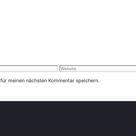
Website
 für meinen nächsten Kommentar speichern.