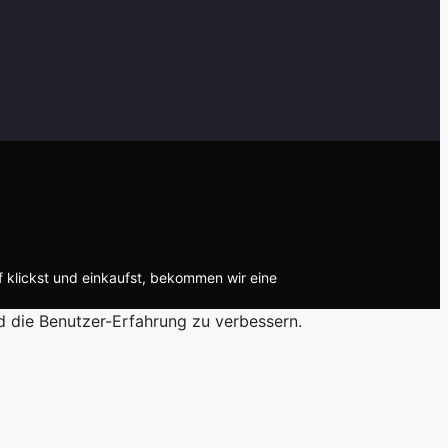
f klickst und einkaufst, bekommen wir eine
d die Benutzer-Erfahrung zu verbessern.