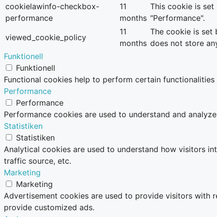
cookielawinfo-checkbox-
11
This cookie is se
performance
months
"Performance".
11
The cookie is set
viewed_cookie_policy
months
does not store an
Funktionell
Funktionell
Functional cookies help to perform certain functionalities
Performance
Performance
Performance cookies are used to understand and analyze th
Statistiken
Statistiken
Analytical cookies are used to understand how visitors in
traffic source, etc.
Marketing
Marketing
Advertisement cookies are used to provide visitors with 
provide customized ads.